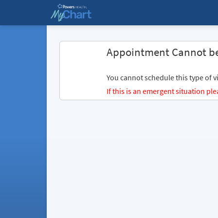
Appointment Cannot b
You cannot schedule this type of vi
If this is an emergent situation p