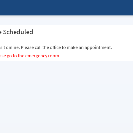
e Scheduled
sit online. Please call the office to make an appointment.
lease go to the emergency room.