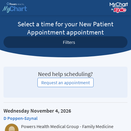
Select a time for your New Patient
Appointment appointment
Filters
Need help scheduling?
Request an appointment
Wednesday November 4, 2026
D Poppen-Szynal
Powers Health Medical Group - Family Medicine