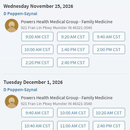
Wednesday November 25, 2026
D Poppen-Szynal
Powers Health Medical Group - Family Medicine
921 Fran Lin Pkwy Munster IN 46321-3540
9:00 AM CST
9:20 AM CST
9:40 AM CST
10:00 AM CST
1:40 PM CST
2:00 PM CST
2:20 PM CST
2:40 PM CST
Tuesday December 1, 2026
D Poppen-Szynal
Powers Health Medical Group - Family Medicine
921 Fran Lin Pkwy Munster IN 46321-3540
9:40 AM CST
10:00 AM CST
10:20 AM CST
10:40 AM CST
11:00 AM CST
2:40 PM CST