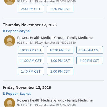
921 Fran Lin Pkwy Munster IN 46321-3540
2:00 PM CST
2:20 PM CST
Thursday November 12, 2026
D Poppen-Szynal
Powers Health Medical Group - Family Medicine
921 Fran Lin Pkwy Munster IN 46321-3540
10:00 AM CST
10:20 AM CST
10:40 AM CST
11:00 AM CST
1:00 PM CST
1:20 PM CST
1:40 PM CST
2:00 PM CST
Friday November 13, 2026
D Poppen-Szynal
Powers Health Medical Group - Family Medicine
921 Fran Lin Pkwy Munster IN 46321-3540