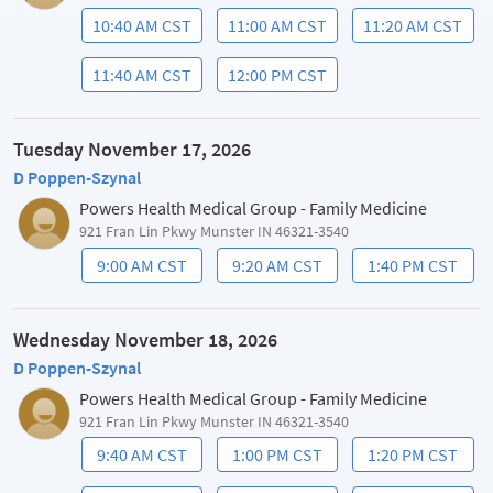
10:40 AM CST
11:00 AM CST
11:20 AM CST
11:40 AM CST
12:00 PM CST
Tuesday November 17, 2026
D Poppen-Szynal
Powers Health Medical Group - Family Medicine
921 Fran Lin Pkwy Munster IN 46321-3540
9:00 AM CST
9:20 AM CST
1:40 PM CST
Wednesday November 18, 2026
D Poppen-Szynal
Powers Health Medical Group - Family Medicine
921 Fran Lin Pkwy Munster IN 46321-3540
9:40 AM CST
1:00 PM CST
1:20 PM CST