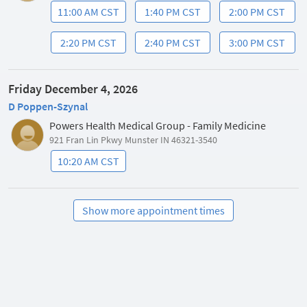
11:00 AM CST
1:40 PM CST
2:00 PM CST
2:20 PM CST
2:40 PM CST
3:00 PM CST
Friday December 4, 2026
D Poppen-Szynal
Powers Health Medical Group - Family Medicine
921 Fran Lin Pkwy Munster IN 46321-3540
10:20 AM CST
Show more appointment times