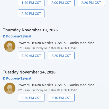
1:40 PM CST
2:00 PM CST
2:20 PM CST
2:40 PM CST
Thursday November 19, 2026
D Poppen-Szynal
Powers Health Medical Group - Family Medicine
921 Fran Lin Pkwy Munster IN 46321-3540
9:20 AM CST
2:20 PM CST
Tuesday November 24, 2026
D Poppen-Szynal
Powers Health Medical Group - Family Medicine
921 Fran Lin Pkwy Munster IN 46321-3540
2:20 PM CST
2:40 PM CST