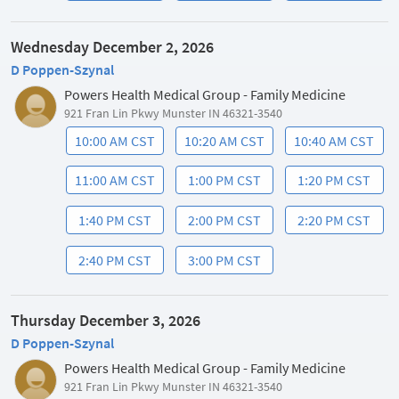
Wednesday December 2, 2026
D Poppen-Szynal
Powers Health Medical Group - Family Medicine
921 Fran Lin Pkwy Munster IN 46321-3540
10:00 AM CST
10:20 AM CST
10:40 AM CST
11:00 AM CST
1:00 PM CST
1:20 PM CST
1:40 PM CST
2:00 PM CST
2:20 PM CST
2:40 PM CST
3:00 PM CST
Thursday December 3, 2026
D Poppen-Szynal
Powers Health Medical Group - Family Medicine
921 Fran Lin Pkwy Munster IN 46321-3540