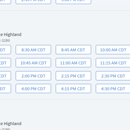
ce Highland
2-3289
CDT
8:30 AM CDT
8:45 AM CDT
10:00 AM CDT
 CDT
10:45 AM CDT
11:00 AM CDT
11:15 AM CDT
 CDT
2:00 PM CDT
2:15 PM CDT
2:30 PM CDT
CDT
4:00 PM CDT
4:15 PM CDT
4:30 PM CDT
ce Highland
2-3289