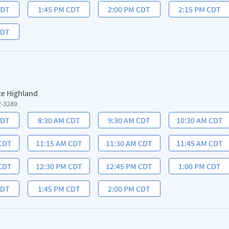
CDT
1:45 PM CDT
2:00 PM CDT
2:15 PM CDT
CDT
ce Highland
2-3289
CDT
8:30 AM CDT
9:30 AM CDT
10:30 AM CDT
 CDT
11:15 AM CDT
11:30 AM CDT
11:45 AM CDT
 CDT
12:30 PM CDT
12:45 PM CDT
1:00 PM CDT
CDT
1:45 PM CDT
2:00 PM CDT