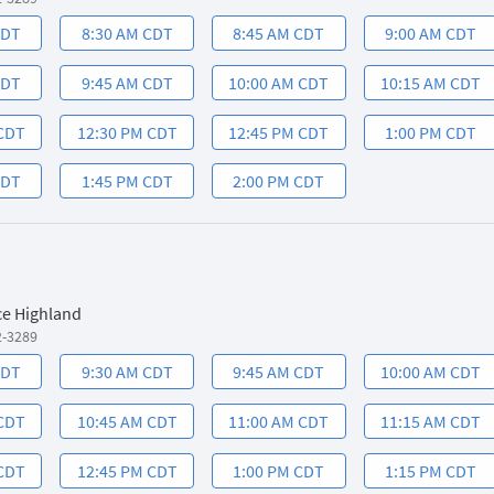
CDT
8:30 AM CDT
8:45 AM CDT
9:00 AM CDT
CDT
9:45 AM CDT
10:00 AM CDT
10:15 AM CDT
 CDT
12:30 PM CDT
12:45 PM CDT
1:00 PM CDT
CDT
1:45 PM CDT
2:00 PM CDT
ce Highland
2-3289
CDT
9:30 AM CDT
9:45 AM CDT
10:00 AM CDT
 CDT
10:45 AM CDT
11:00 AM CDT
11:15 AM CDT
 CDT
12:45 PM CDT
1:00 PM CDT
1:15 PM CDT