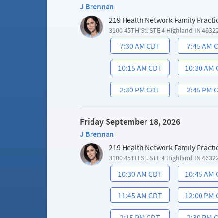
J Brennan
219 Health Network Family Practi
3100 45TH St. STE 4 Highland IN 4632
7:30 AM CDT
7:45 AM 
10:15 AM CDT
10:30 AM
2:30 PM CDT
2:45 PM 
Friday September 18, 2026
J Brennan
219 Health Network Family Practi
3100 45TH St. STE 4 Highland IN 4632
10:30 AM CDT
10:45 AM
11:45 AM CDT
12:00 PM
2:15 PM CDT
2:30 PM 