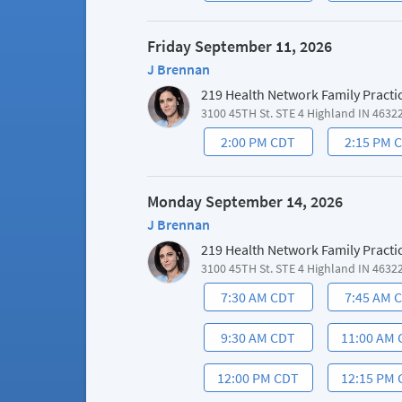
Friday September 11, 2026
J Brennan
219 Health Network Family Practi
3100 45TH St. STE 4 Highland IN 4632
2:00 PM CDT
2:15 PM 
Monday September 14, 2026
J Brennan
219 Health Network Family Practi
3100 45TH St. STE 4 Highland IN 4632
7:30 AM CDT
7:45 AM 
9:30 AM CDT
11:00 AM
12:00 PM CDT
12:15 PM