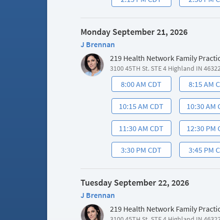
Monday September 21, 2026
J Brennan
219 Health Network Family Practi
3100 45TH St. STE 4 Highland IN 4632
8:00 AM CDT
8:15 AM 
10:15 AM CDT
10:30 AM
11:30 AM CDT
12:30 PM
3:30 PM CDT
3:45 PM 
Tuesday September 22, 2026
J Brennan
219 Health Network Family Practi
3100 45TH St. STE 4 Highland IN 4632