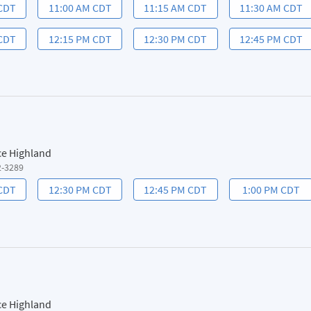
 CDT
11:00 AM CDT
11:15 AM CDT
11:30 AM CDT
 CDT
12:15 PM CDT
12:30 PM CDT
12:45 PM CDT
ce Highland
2-3289
 CDT
12:30 PM CDT
12:45 PM CDT
1:00 PM CDT
ce Highland