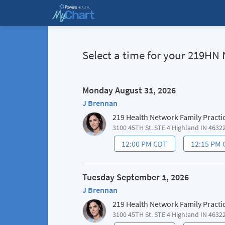
Select a time for your 219
Monday August 31, 2026
J Brennan
219 Health Network Family Practi
3100 45TH St. STE 4 Highland IN 4632
12:00 PM CDT
12:15 PM
Tuesday September 1, 2026
J Brennan
219 Health Network Family Practi
3100 45TH St. STE 4 Highland IN 4632