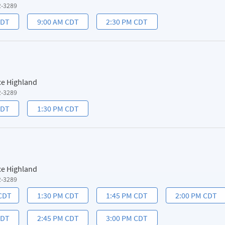
2-3289
CDT
9:00 AM CDT
2:30 PM CDT
ce Highland
2-3289
CDT
1:30 PM CDT
ce Highland
2-3289
 CDT
1:30 PM CDT
1:45 PM CDT
2:00 PM CDT
CDT
2:45 PM CDT
3:00 PM CDT