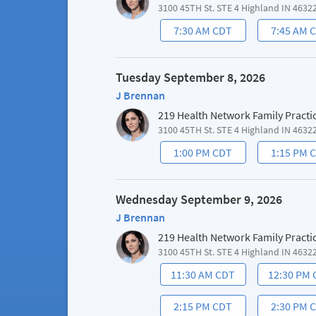
3100 45TH St. STE 4 Highland IN 4632
7:30 AM CDT
7:45 AM 
Tuesday September 8, 2026
J Brennan
219 Health Network Family Practi
3100 45TH St. STE 4 Highland IN 4632
1:00 PM CDT
1:15 PM 
Wednesday September 9, 2026
J Brennan
219 Health Network Family Practi
3100 45TH St. STE 4 Highland IN 4632
11:30 AM CDT
12:30 PM
2:15 PM CDT
2:30 PM 