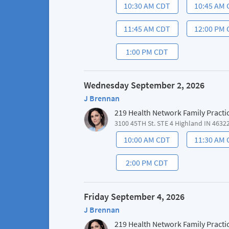
10:30 AM CDT
10:45 AM
11:45 AM CDT
12:00 PM
1:00 PM CDT
Wednesday September 2, 2026
J Brennan
219 Health Network Family Practi
3100 45TH St. STE 4 Highland IN 4632
10:00 AM CDT
11:30 AM
2:00 PM CDT
Friday September 4, 2026
J Brennan
219 Health Network Family Practi