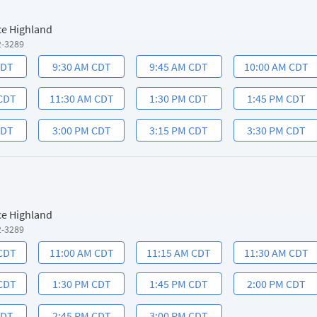
ce Highland
2-3289
CDT
9:30 AM CDT
9:45 AM CDT
10:00 AM CDT
 CDT
11:30 AM CDT
1:30 PM CDT
1:45 PM CDT
CDT
3:00 PM CDT
3:15 PM CDT
3:30 PM CDT
ce Highland
2-3289
 CDT
11:00 AM CDT
11:15 AM CDT
11:30 AM CDT
 CDT
1:30 PM CDT
1:45 PM CDT
2:00 PM CDT
CDT
2:45 PM CDT
3:00 PM CDT