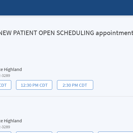
HN NEW PATIENT OPEN SCHEDULING appointmen
ce Highland
2-3289
 CDT
12:30 PM CDT
2:30 PM CDT
ce Highland
2-3289