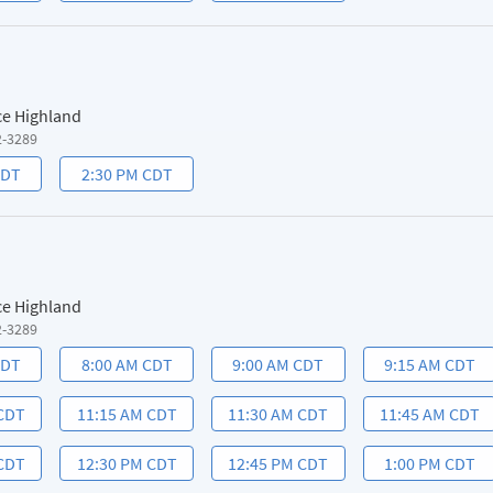
ce Highland
2-3289
CDT
2:30 PM CDT
ce Highland
2-3289
CDT
8:00 AM CDT
9:00 AM CDT
9:15 AM CDT
 CDT
11:15 AM CDT
11:30 AM CDT
11:45 AM CDT
 CDT
12:30 PM CDT
12:45 PM CDT
1:00 PM CDT