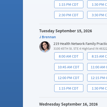
1:15 PM CDT
1:30 PM 
2:30 PM CDT
3:30 PM 
Tuesday September 15, 2026
J Brennan
219 Health Network Family Practi
3100 45TH St. STE 4 Highland IN 4632
8:00 AM CDT
8:15 AM 
10:45 AM CDT
11:00 AM
12:00 PM CDT
12:15 PM
1:15 PM CDT
1:30 PM 
Wednesday September 16, 2026