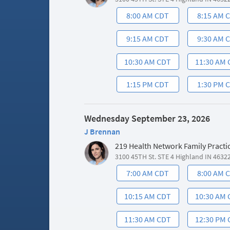
8:00 AM CDT
8:15 AM 
9:15 AM CDT
9:30 AM 
10:30 AM CDT
11:30 AM
1:15 PM CDT
1:30 PM 
Wednesday September 23, 2026
J Brennan
219 Health Network Family Practi
3100 45TH St. STE 4 Highland IN 4632
7:00 AM CDT
8:00 AM 
10:15 AM CDT
10:30 AM
11:30 AM CDT
12:30 PM