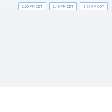
2:00 PM CDT
2:40 PM CDT
3:00 PM CDT