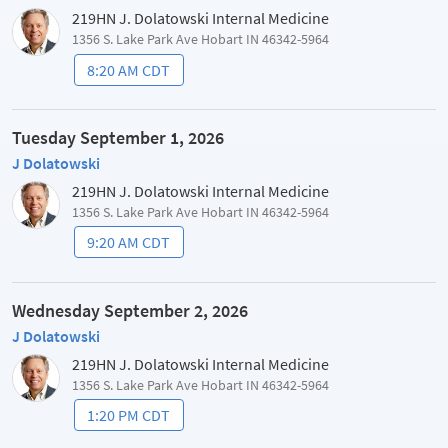
219HN J. Dolatowski Internal Medicine
1356 S. Lake Park Ave Hobart IN 46342-5964
8:20 AM CDT
Tuesday September 1, 2026
J Dolatowski
219HN J. Dolatowski Internal Medicine
1356 S. Lake Park Ave Hobart IN 46342-5964
9:20 AM CDT
Wednesday September 2, 2026
J Dolatowski
219HN J. Dolatowski Internal Medicine
1356 S. Lake Park Ave Hobart IN 46342-5964
1:20 PM CDT