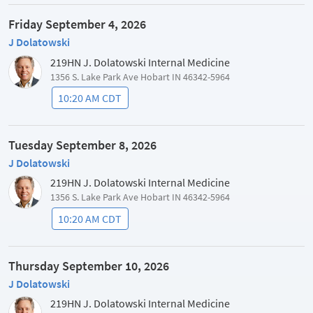
Friday September 4, 2026
J Dolatowski
219HN J. Dolatowski Internal Medicine
1356 S. Lake Park Ave Hobart IN 46342-5964
10:20 AM CDT
Tuesday September 8, 2026
J Dolatowski
219HN J. Dolatowski Internal Medicine
1356 S. Lake Park Ave Hobart IN 46342-5964
10:20 AM CDT
Thursday September 10, 2026
J Dolatowski
219HN J. Dolatowski Internal Medicine