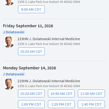
1356 S. Lake Park Ave Hobart IN 46342-5964
8:00 AM CDT
Friday September 11, 2026
J Dolatowski
219HN J. Dolatowski Internal Medicine
1356 S. Lake Park Ave Hobart IN 46342-5964
10:20 AM CDT
Monday September 14, 2026
J Dolatowski
219HN J. Dolatowski Internal Medicine
1356 S. Lake Park Ave Hobart IN 46342-5964
10:20 AM CDT
10:40 AM CDT
11:00 AM CDT
1:00 PM CDT
1:20 PM CDT
1:40 PM CDT