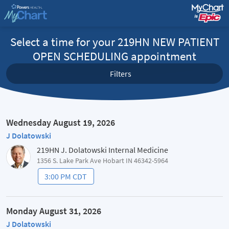
Select a time for your 219HN NEW PATIENT
OPEN SCHEDULING appointment
Filters
Wednesday August 19, 2026
J Dolatowski
219HN J. Dolatowski Internal Medicine
1356 S. Lake Park Ave Hobart IN 46342-5964
3:00 PM CDT
Monday August 31, 2026
J Dolatowski