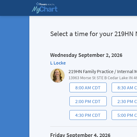
Select a time for your 219
Wednesday September 2, 2026
L Locke
219HN Family Practice / Internal
13963 Morse St STE B Cedar Lake IN 4
8:00 AM CDT
8:30 AM 
2:00 PM CDT
2:30 PM 
4:30 PM CDT
5:00 PM 
Friday September 4, 2026