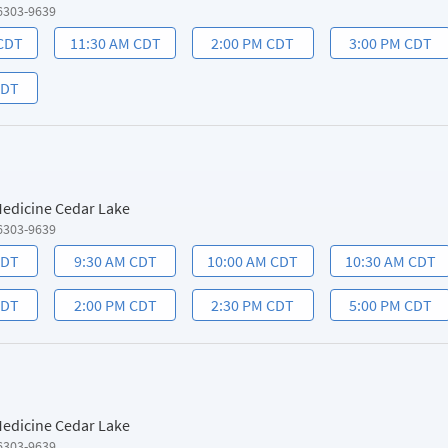
6303-9639
 CDT
11:30 AM CDT
2:00 PM CDT
3:00 PM CDT
CDT
 Medicine Cedar Lake
6303-9639
CDT
9:30 AM CDT
10:00 AM CDT
10:30 AM CDT
CDT
2:00 PM CDT
2:30 PM CDT
5:00 PM CDT
 Medicine Cedar Lake
6303-9639