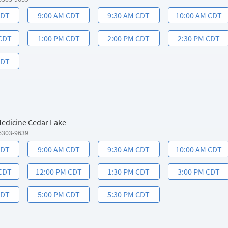
CDT
9:00 AM CDT
9:30 AM CDT
10:00 AM CDT
 CDT
1:00 PM CDT
2:00 PM CDT
2:30 PM CDT
CDT
 Medicine Cedar Lake
6303-9639
CDT
9:00 AM CDT
9:30 AM CDT
10:00 AM CDT
 CDT
12:00 PM CDT
1:30 PM CDT
3:00 PM CDT
CDT
5:00 PM CDT
5:30 PM CDT