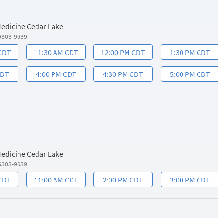
 Medicine Cedar Lake
6303-9639
 CDT
11:30 AM CDT
12:00 PM CDT
1:30 PM CDT
CDT
4:00 PM CDT
4:30 PM CDT
5:00 PM CDT
 Medicine Cedar Lake
6303-9639
 CDT
11:00 AM CDT
2:00 PM CDT
3:00 PM CDT