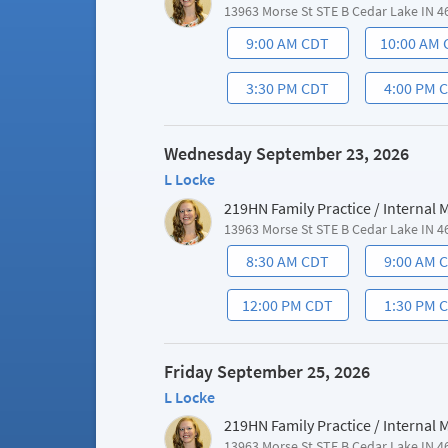
13963 Morse St STE B Cedar Lake IN 4
9:00 AM CDT
10:00 AM
3:30 PM CDT
4:00 PM 
Wednesday September 23, 2026
L Locke
219HN Family Practice / Internal
13963 Morse St STE B Cedar Lake IN 4
8:30 AM CDT
9:00 AM 
12:00 PM CDT
1:30 PM 
Friday September 25, 2026
L Locke
219HN Family Practice / Internal
13963 Morse St STE B Cedar Lake IN 4