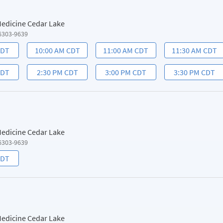
 Medicine Cedar Lake
6303-9639
CDT
10:00 AM CDT
11:00 AM CDT
11:30 AM CDT
CDT
2:30 PM CDT
3:00 PM CDT
3:30 PM CDT
 Medicine Cedar Lake
6303-9639
CDT
 Medicine Cedar Lake