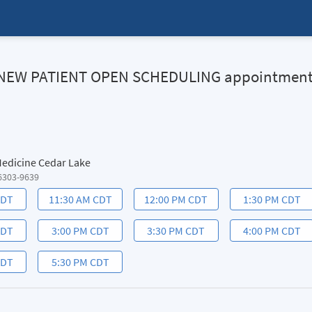
HN NEW PATIENT OPEN SCHEDULING appointmen
 Medicine Cedar Lake
6303-9639
CDT
11:30 AM CDT
12:00 PM CDT
1:30 PM CDT
CDT
3:00 PM CDT
3:30 PM CDT
4:00 PM CDT
CDT
5:30 PM CDT