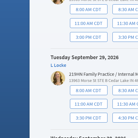
8:00 AM CDT
8:30 AM 
11:00 AM CDT
11:30 AM
3:00 PM CDT
3:30 PM 
Tuesday September 29, 2026
L Locke
219HN Family Practice / Internal
13963 Morse St STE B Cedar Lake IN 4
8:00 AM CDT
8:30 AM 
11:00 AM CDT
11:30 AM
3:30 PM CDT
4:30 PM 