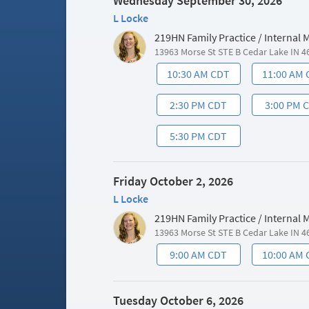
Wednesday September 30, 2026
L Locke
219HN Family Practice / Internal
13963 Morse St STE B Cedar Lake IN 4
10:30 AM CDT
11:00 AM
2:30 PM CDT
3:00 PM 
5:30 PM CDT
Friday October 2, 2026
L Locke
219HN Family Practice / Internal
13963 Morse St STE B Cedar Lake IN 4
9:00 AM CDT
10:00 AM
Tuesday October 6, 2026