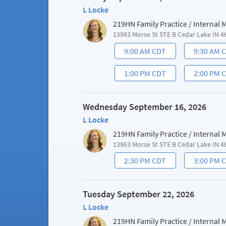
L Locke
219HN Family Practice / Internal
13963 Morse St STE B Cedar Lake IN 4
9:00 AM CDT
9:30 AM 
1:00 PM CDT
2:00 PM 
Wednesday September 16, 2026
L Locke
219HN Family Practice / Internal
13963 Morse St STE B Cedar Lake IN 4
2:30 PM CDT
3:00 PM 
Tuesday September 22, 2026
L Locke
219HN Family Practice / Internal