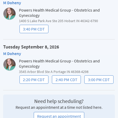
M Doheny
Powers Health Medical Group - Obstetrics and
Gynecology
1400 S Lake Park Ave Ste 205 Hobart IN 46342-6790
3:40 PM CDT
Tuesday September 8, 2026
M Doheny
Powers Health Medical Group - Obstetrics and
Gynecology
3545 Arbor Blvd Ste A Portage IN 46368-4298
2:20 PM CDT
2:40 PM CDT
3:00 PM CDT
Need help scheduling?
Request an appointment at a time not listed here.
Request an appointment