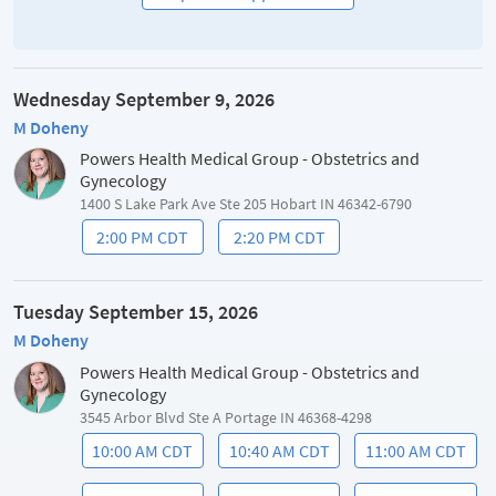
Wednesday September 9, 2026
M Doheny
Powers Health Medical Group - Obstetrics and
Gynecology
1400 S Lake Park Ave Ste 205 Hobart IN 46342-6790
2:00 PM CDT
2:20 PM CDT
Tuesday September 15, 2026
M Doheny
Powers Health Medical Group - Obstetrics and
Gynecology
3545 Arbor Blvd Ste A Portage IN 46368-4298
10:00 AM CDT
10:40 AM CDT
11:00 AM CDT