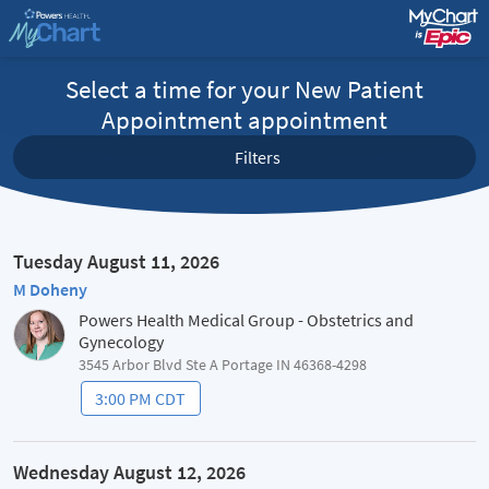
Select a time for your New Patient
Appointment appointment
Filters
Tuesday August 11, 2026
M Doheny
Powers Health Medical Group - Obstetrics and
Gynecology
3545 Arbor Blvd Ste A Portage IN 46368-4298
3:00 PM CDT
Wednesday August 12, 2026