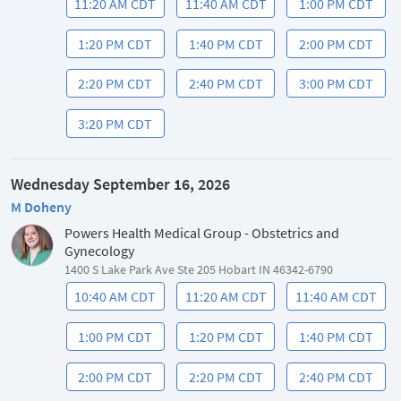
11:20 AM CDT
11:40 AM CDT
1:00 PM CDT
1:20 PM CDT
1:40 PM CDT
2:00 PM CDT
2:20 PM CDT
2:40 PM CDT
3:00 PM CDT
3:20 PM CDT
Wednesday September 16, 2026
M Doheny
Powers Health Medical Group - Obstetrics and
Gynecology
1400 S Lake Park Ave Ste 205 Hobart IN 46342-6790
10:40 AM CDT
11:20 AM CDT
11:40 AM CDT
1:00 PM CDT
1:20 PM CDT
1:40 PM CDT
2:00 PM CDT
2:20 PM CDT
2:40 PM CDT