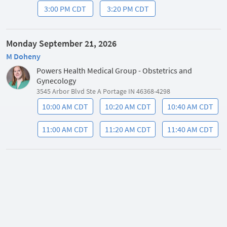
3:00 PM CDT
3:20 PM CDT
Monday September 21, 2026
M Doheny
Powers Health Medical Group - Obstetrics and
Gynecology
3545 Arbor Blvd Ste A Portage IN 46368-4298
10:00 AM CDT
10:20 AM CDT
10:40 AM CDT
11:00 AM CDT
11:20 AM CDT
11:40 AM CDT