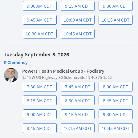
9:00 AM CDT
9:15 AM CDT
9:30 AM CDT
9:45 AM CDT
10:00 AM CDT
10:15 AM CDT
10:30 AM CDT
10:45 AM CDT
Tuesday September 8, 2026
R Clemency
Powers Health Medical Group - Podiatry
1545 W US Highway 30 Schererville IN 46375-1562
7:30 AM CDT
7:45 AM CDT
8:00 AM CDT
8:15 AM CDT
8:30 AM CDT
8:45 AM CDT
9:00 AM CDT
9:15 AM CDT
9:30 AM CDT
9:45 AM CDT
10:15 AM CDT
10:45 AM CDT