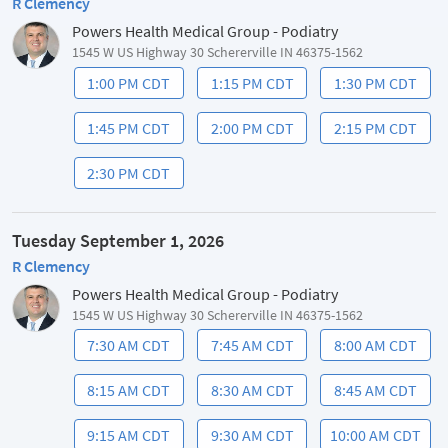
R Clemency
Powers Health Medical Group - Podiatry
1545 W US Highway 30 Schererville IN 46375-1562
1:00 PM CDT
1:15 PM CDT
1:30 PM CDT
1:45 PM CDT
2:00 PM CDT
2:15 PM CDT
2:30 PM CDT
Tuesday September 1, 2026
R Clemency
Powers Health Medical Group - Podiatry
1545 W US Highway 30 Schererville IN 46375-1562
7:30 AM CDT
7:45 AM CDT
8:00 AM CDT
8:15 AM CDT
8:30 AM CDT
8:45 AM CDT
9:15 AM CDT
9:30 AM CDT
10:00 AM CDT