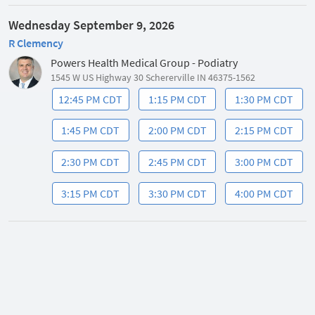
Wednesday September 9, 2026
R Clemency
Powers Health Medical Group - Podiatry
1545 W US Highway 30 Schererville IN 46375-1562
12:45 PM CDT
1:15 PM CDT
1:30 PM CDT
1:45 PM CDT
2:00 PM CDT
2:15 PM CDT
2:30 PM CDT
2:45 PM CDT
3:00 PM CDT
3:15 PM CDT
3:30 PM CDT
4:00 PM CDT