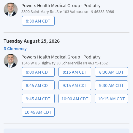
Powers Health Medical Group - Podiatry
3800 Saint Mary Rd. Ste 103 Valparaiso IN 46383-3986
8:30 AM CDT
Tuesday August 25, 2026
R Clemency
Powers Health Medical Group - Podiatry
1545 W US Highway 30 Schererville IN 46375-1562
8:00 AM CDT
8:15 AM CDT
8:30 AM CDT
8:45 AM CDT
9:15 AM CDT
9:30 AM CDT
9:45 AM CDT
10:00 AM CDT
10:15 AM CDT
10:45 AM CDT