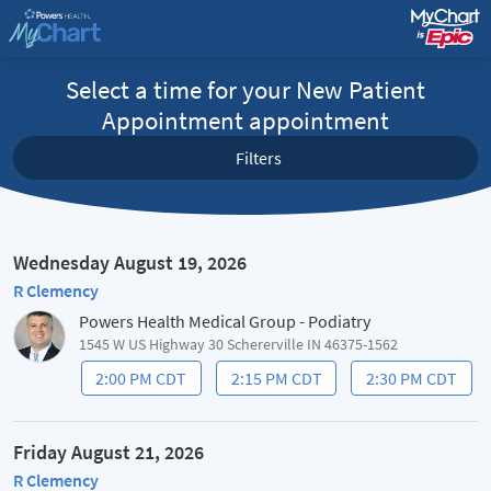
Select a time for your New Patient
Appointment appointment
Filters
Wednesday August 19, 2026
R Clemency
Powers Health Medical Group - Podiatry
1545 W US Highway 30 Schererville IN 46375-1562
2:00 PM CDT
2:15 PM CDT
2:30 PM CDT
Friday August 21, 2026
R Clemency