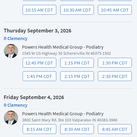
10:15 AM CDT
10:30 AM CDT
10:45 AM CDT
Thursday September 3, 2026
R Clemency
Powers Health Medical Group - Podiatry
1545 W US Highway 30 Schererville IN 46375-1562
12:45 PM CDT
1:15 PM CDT
1:30 PM CDT
1:45 PM CDT
2:15 PM CDT
2:30 PM CDT
Friday September 4, 2026
R Clemency
Powers Health Medical Group - Podiatry
3800 Saint Mary Rd. Ste 103 Valparaiso IN 46383-3986
8:15 AM CDT
8:30 AM CDT
8:45 AM CDT