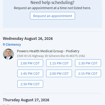
Need help scheduling?
Request an appointment at a time not listed here.
Request an appointment
Wednesday August 26, 2026
R Clemency
Powers Health Medical Group - Podiatry
1545 W US Highway 30 Schererville IN 46375-1562
1:00 PM CDT
1:15 PM CDT
1:30 PM CDT
1:45 PM CDT
2:00 PM CDT
2:15 PM CDT
2:30 PM CDT
Thursday August 27, 2026