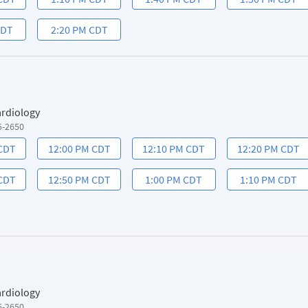
CDT
2:20 PM CDT
ardiology
5-2650
 CDT
12:00 PM CDT
12:10 PM CDT
12:20 PM CDT
 CDT
12:50 PM CDT
1:00 PM CDT
1:10 PM CDT
ardiology
5-2650