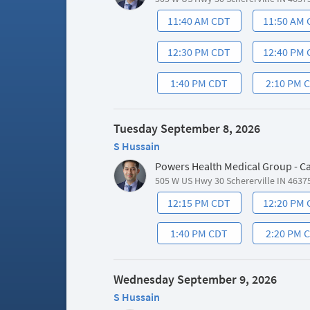
11:40 AM CDT
11:50 AM
12:30 PM CDT
12:40 PM
1:40 PM CDT
2:10 PM 
Tuesday September 8, 2026
S Hussain
Powers Health Medical Group - C
505 W US Hwy 30 Schererville IN 4637
12:15 PM CDT
12:20 PM
1:40 PM CDT
2:20 PM 
Wednesday September 9, 2026
S Hussain