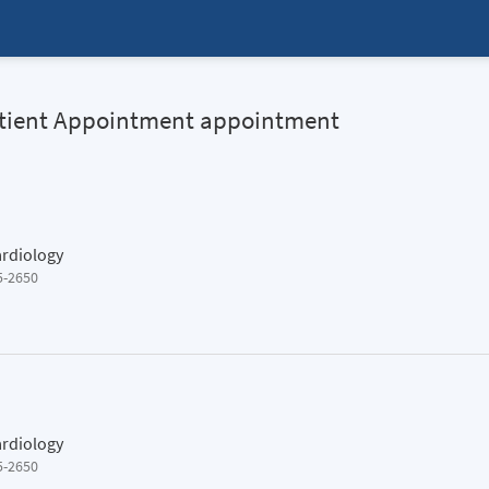
Patient Appointment appointment
ardiology
5-2650
ardiology
5-2650