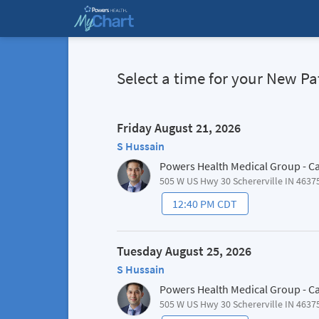
Select a time for your New 
Friday August 21, 2026
S Hussain
Powers Health Medical Group - C
505 W US Hwy 30 Schererville IN 4637
12:40 PM CDT
Tuesday August 25, 2026
S Hussain
Powers Health Medical Group - C
505 W US Hwy 30 Schererville IN 4637