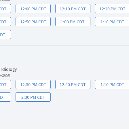
 CDT
12:00 PM CDT
12:10 PM CDT
12:20 PM CDT
 CDT
12:50 PM CDT
1:00 PM CDT
1:10 PM CDT
CDT
ardiology
5-2650
 CDT
12:30 PM CDT
12:40 PM CDT
1:10 PM CDT
CDT
2:30 PM CDT