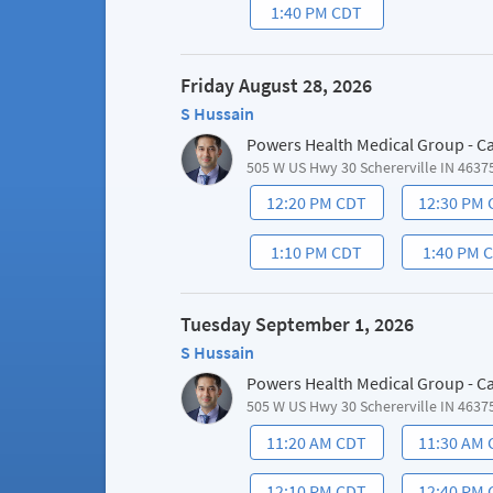
1:40 PM CDT
Friday August 28, 2026
S Hussain
Powers Health Medical Group - C
505 W US Hwy 30 Schererville IN 4637
12:20 PM CDT
12:30 PM
1:10 PM CDT
1:40 PM 
Tuesday September 1, 2026
S Hussain
Powers Health Medical Group - C
505 W US Hwy 30 Schererville IN 4637
11:20 AM CDT
11:30 AM
12:10 PM CDT
12:40 PM