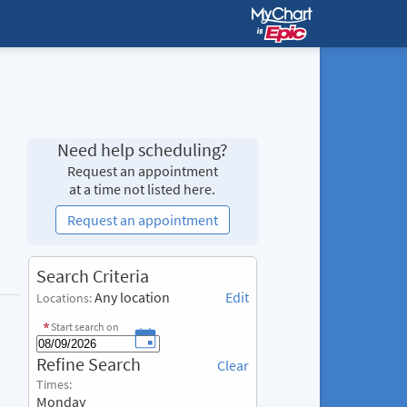
Need help scheduling?
Request an appointment
at a time not listed here.
Request an appointment
S
Search Criteria
e
Any location
Edit
Locations:
a
r
Start search on
c
R
Refine Search
h
Clear
e
C
Times:
f
r
Monday