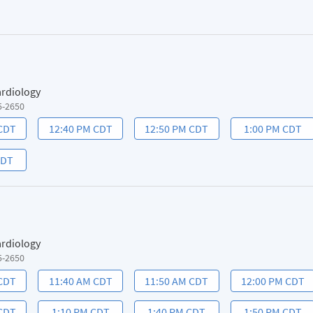
ardiology
5-2650
 CDT
12:40 PM CDT
12:50 PM CDT
1:00 PM CDT
CDT
ardiology
5-2650
 CDT
11:40 AM CDT
11:50 AM CDT
12:00 PM CDT
 CDT
1:10 PM CDT
1:40 PM CDT
1:50 PM CDT