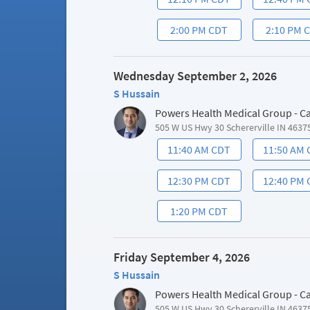
2:00 PM CDT
2:10 PM 
Wednesday September 2, 2026
S Hussain
Powers Health Medical Group - C
505 W US Hwy 30 Schererville IN 4637
11:40 AM CDT
11:50 AM
12:30 PM CDT
12:40 PM
1:20 PM CDT
Friday September 4, 2026
S Hussain
Powers Health Medical Group - C
505 W US Hwy 30 Schererville IN 4637