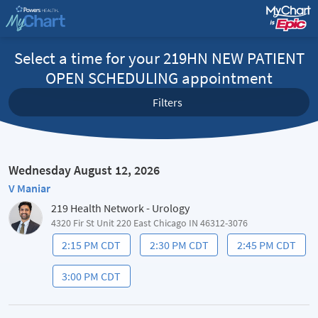
Select a time for your 219HN NEW PATIENT
OPEN SCHEDULING appointment
Filters
Wednesday August 12, 2026
V Maniar
219 Health Network - Urology
4320 Fir St Unit 220 East Chicago IN 46312-3076
2:15 PM CDT
2:30 PM CDT
2:45 PM CDT
3:00 PM CDT