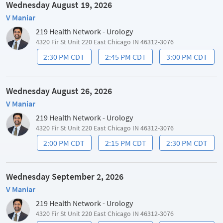
Wednesday August 19, 2026
V Maniar
219 Health Network - Urology
4320 Fir St Unit 220 East Chicago IN 46312-3076
2:30 PM CDT
2:45 PM CDT
3:00 PM CDT
Wednesday August 26, 2026
V Maniar
219 Health Network - Urology
4320 Fir St Unit 220 East Chicago IN 46312-3076
2:00 PM CDT
2:15 PM CDT
2:30 PM CDT
Wednesday September 2, 2026
V Maniar
219 Health Network - Urology
4320 Fir St Unit 220 East Chicago IN 46312-3076