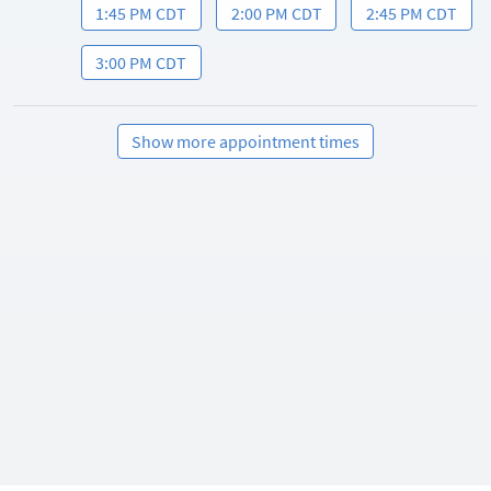
1:45 PM CDT
2:00 PM CDT
2:45 PM CDT
3:00 PM CDT
Show more appointment times