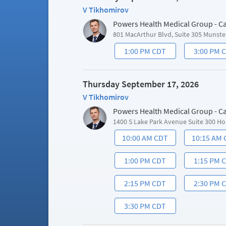
V Tikhomirov
Powers Health Medical Group - C
801 MacArthur Blvd, Suite 305 Munste
1:00 PM CDT
3:00 PM 
Thursday September 17, 2026
V Tikhomirov
Powers Health Medical Group - C
1400 S Lake Park Avenue Suite 300 Ho
10:00 AM CDT
10:15 AM
1:00 PM CDT
1:15 PM 
2:15 PM CDT
2:30 PM 
3:30 PM CDT