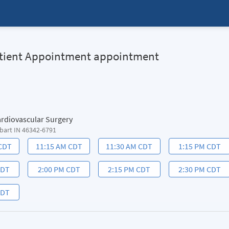
Patient Appointment appointment
ardiovascular Surgery
bart IN 46342-6791
 CDT
11:15 AM CDT
11:30 AM CDT
1:15 PM CDT
CDT
2:00 PM CDT
2:15 PM CDT
2:30 PM CDT
CDT