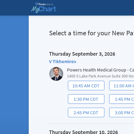
Select a time for your New 
Thursday September 3, 2026
V Tikhomirov
Powers Health Medical Group - C
1400 S Lake Park Avenue Suite 300 Ho
10:45 AM CDT
11:00 AM
1:30 PM CDT
1:45 PM 
2:45 PM CDT
3:00 PM 
Thursday September 10, 2026