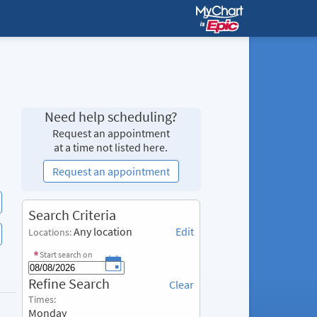
Need help scheduling?
Request an appointment
at a time not listed here.
Request an appointment
S
Search Criteria
e
Any location
Edit
Locations:
a
r
Start search on
c
R
Refine Search
h
Clear
e
C
Times:
f
r
Monday