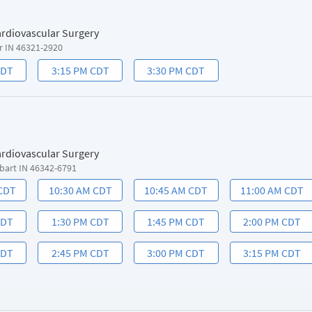
ardiovascular Surgery
r IN 46321-2920
CDT
3:15 PM CDT
3:30 PM CDT
ardiovascular Surgery
bart IN 46342-6791
 CDT
10:30 AM CDT
10:45 AM CDT
11:00 AM CDT
CDT
1:30 PM CDT
1:45 PM CDT
2:00 PM CDT
CDT
2:45 PM CDT
3:00 PM CDT
3:15 PM CDT