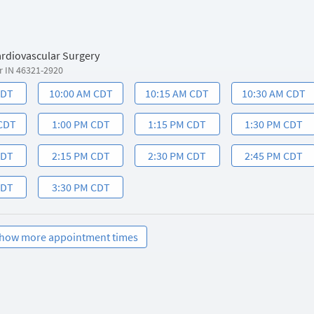
ardiovascular Surgery
r IN 46321-2920
CDT
10:00 AM CDT
10:15 AM CDT
10:30 AM CDT
 CDT
1:00 PM CDT
1:15 PM CDT
1:30 PM CDT
CDT
2:15 PM CDT
2:30 PM CDT
2:45 PM CDT
CDT
3:30 PM CDT
how more appointment times