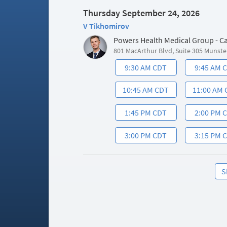
Thursday September 24, 2026
V Tikhomirov
Powers Health Medical Group - C
801 MacArthur Blvd, Suite 305 Munste
9:30 AM CDT
9:45 AM 
10:45 AM CDT
11:00 AM
1:45 PM CDT
2:00 PM 
3:00 PM CDT
3:15 PM 
S