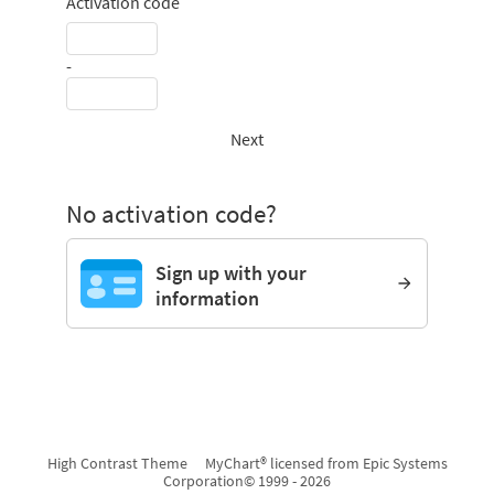
Activation code
-
Next
No activation code?
Sign up with your
information
High Contrast Theme
MyChart® licensed from Epic Systems
Corporation
© 1999 - 2026