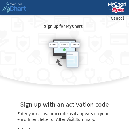
Cancel
Sign up for MyChart
Sign up with an activation code
Enter your activation code as it appears on your
enrollment letter or After Visit Summary.